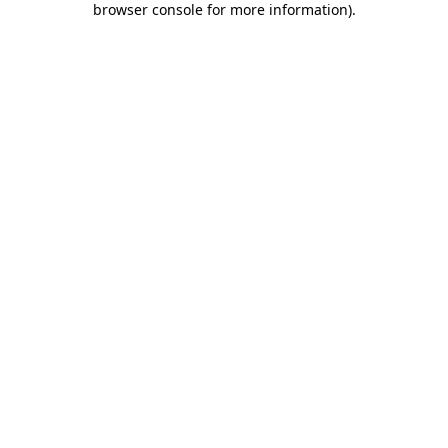
browser console for more information)
.