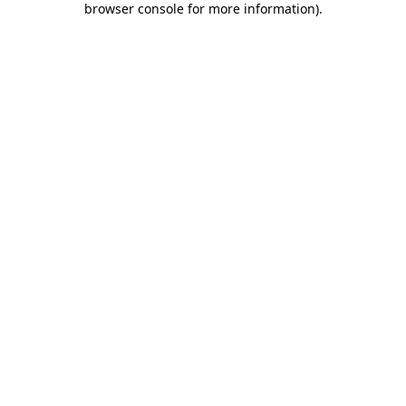
browser console for more information)
.