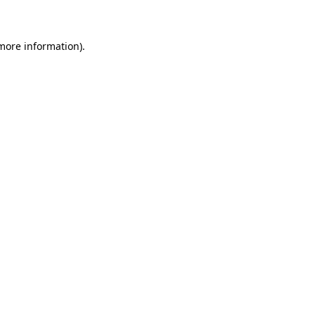
 more information)
.