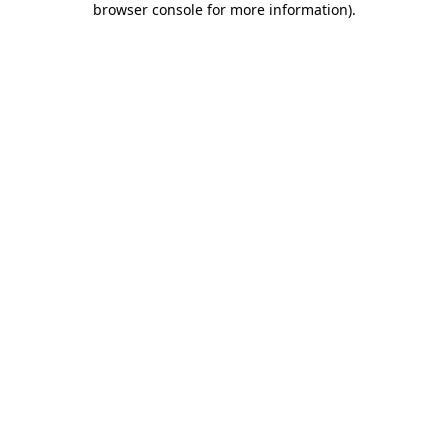
browser console for more information)
.