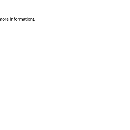
 more information)
.