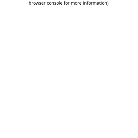
browser console for more information)
.