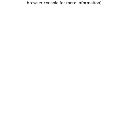
browser console for more information)
.