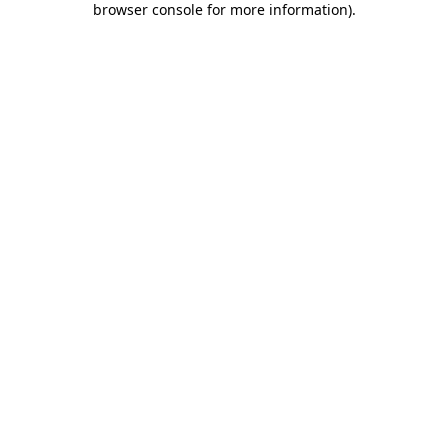
browser console for more information)
.