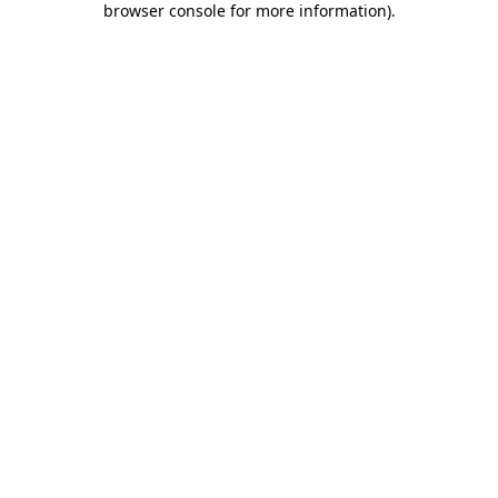
browser console for more information)
.