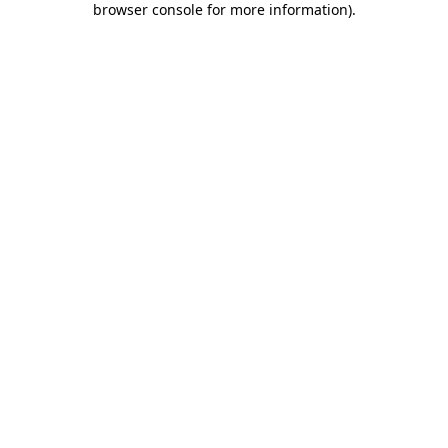
browser console for more information)
.