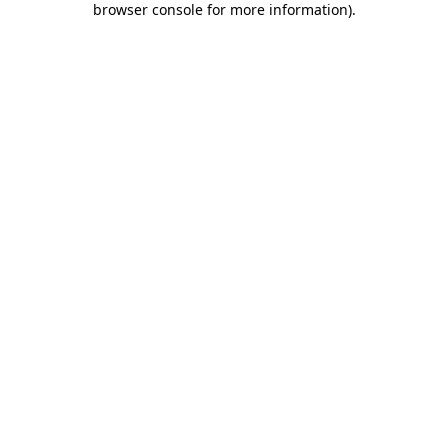
browser console for more information)
.