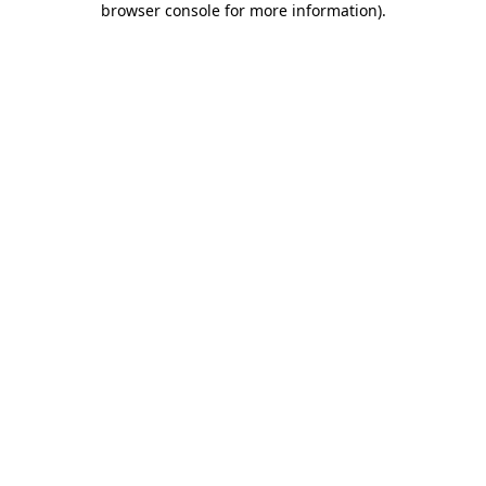
browser console for more information)
.