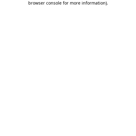
browser console for more information)
.