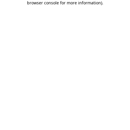
browser console for more information)
.