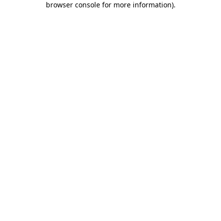
browser console for more information)
.