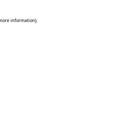
 more information)
.