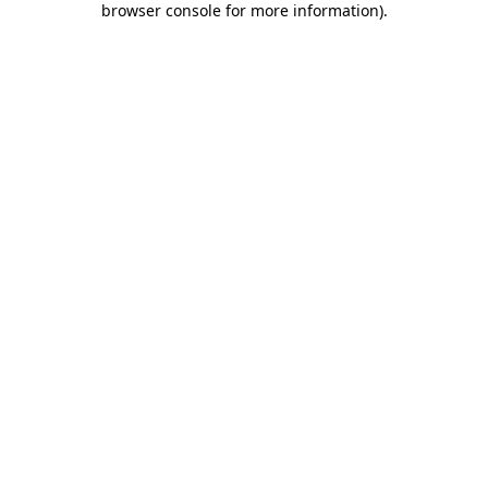
browser console for more information)
.