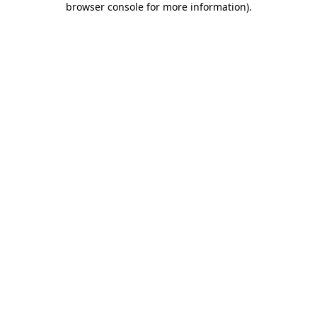
browser console for more information)
.