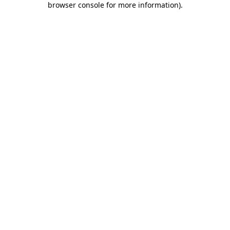
browser console for more information)
.