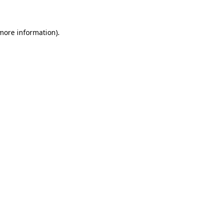
 more information)
.