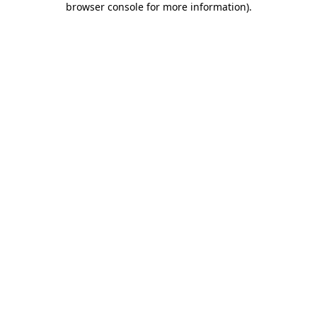
browser console for more information)
.