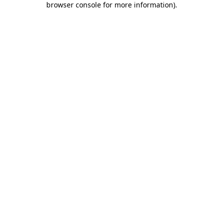
browser console for more information)
.