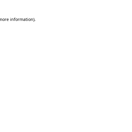
 more information)
.