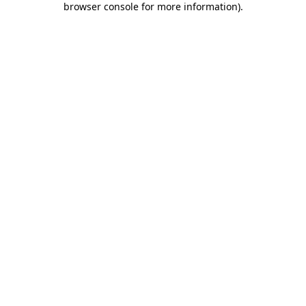
browser console for more information)
.