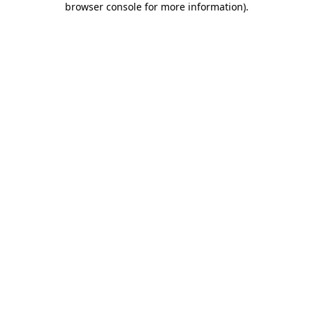
browser console for more information)
.