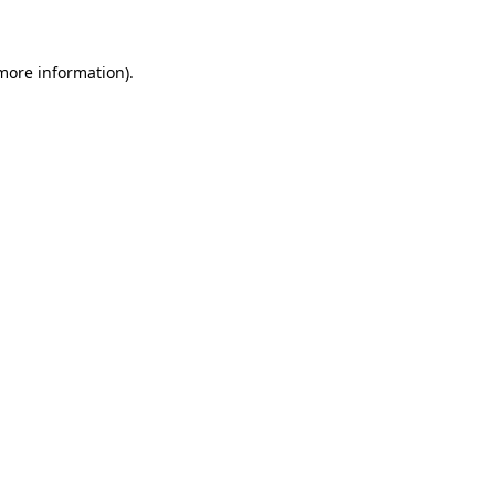
 more information)
.