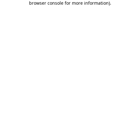
browser console for more information)
.