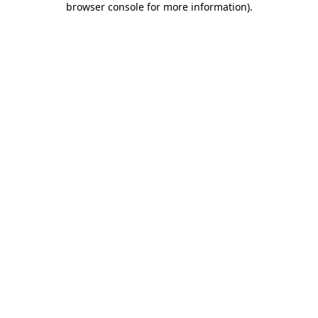
browser console for more information)
.