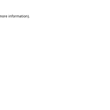
 more information)
.