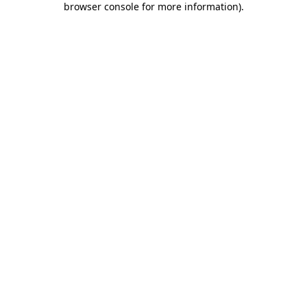
browser console for more information)
.