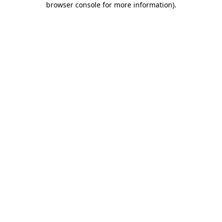
browser console for more information)
.