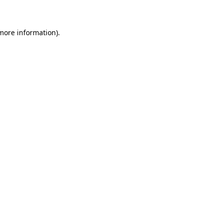
 more information)
.