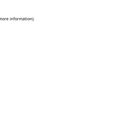
 more information)
.