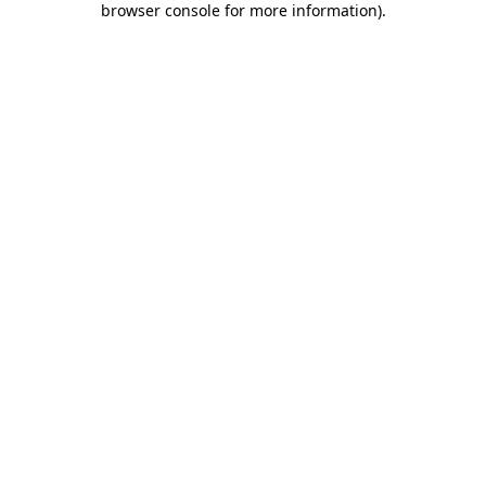
browser console for more information)
.