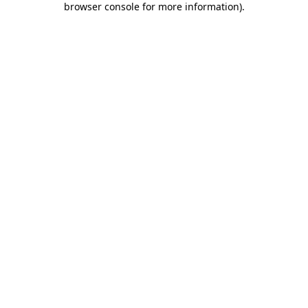
browser console for more information)
.