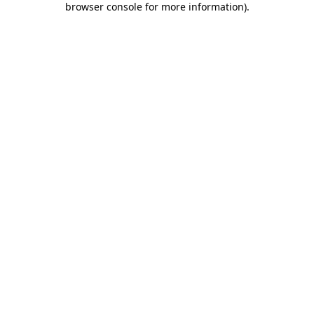
browser console for more information)
.