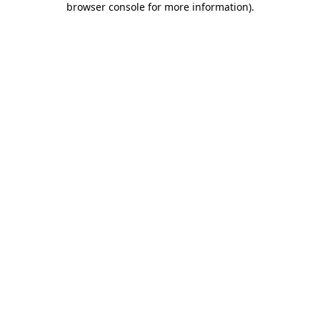
browser console for more information)
.