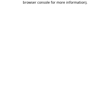
browser console for more information)
.