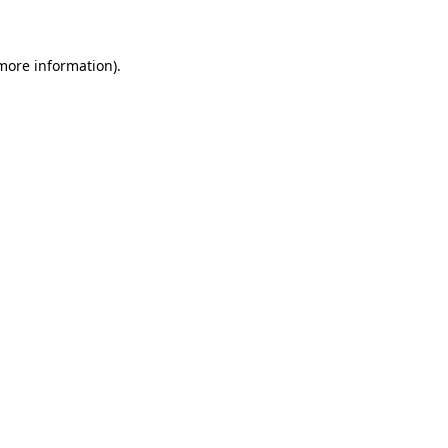
 more information)
.