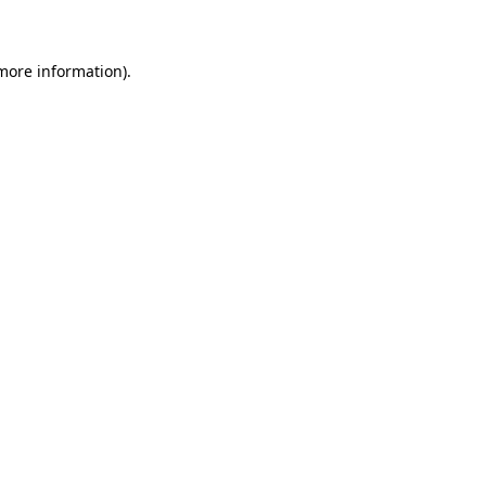
 more information)
.