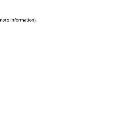
 more information)
.