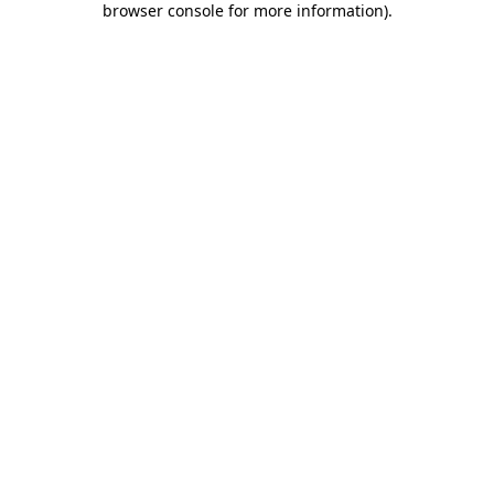
browser console for more information)
.