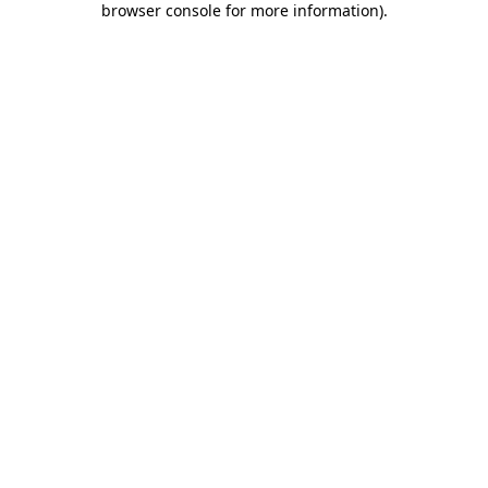
browser console for more information)
.