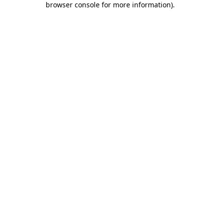
browser console for more information)
.