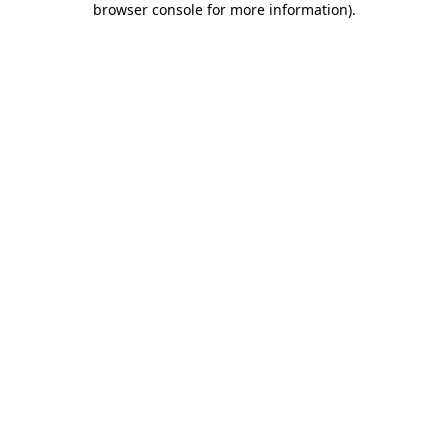
browser console for more information)
.