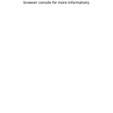
browser console for more information)
.