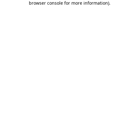
browser console for more information)
.