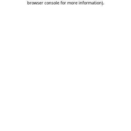
browser console for more information)
.