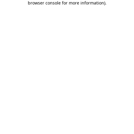
browser console for more information)
.