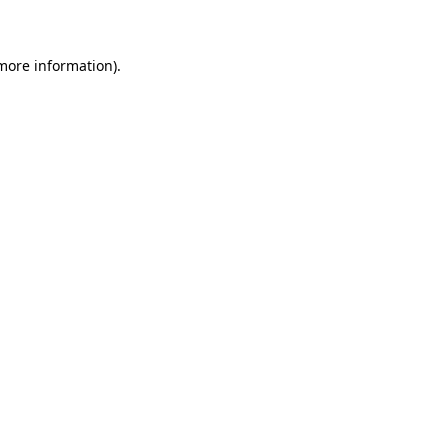
 more information)
.